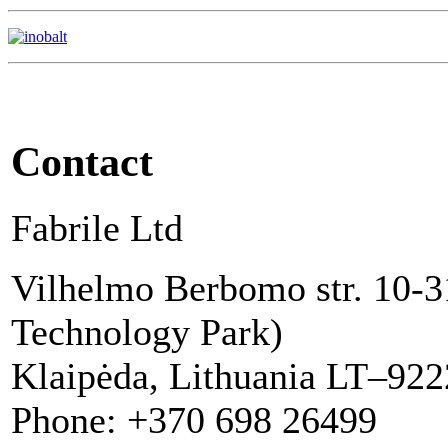
Contact
Fabrile Ltd
Vilhelmo Berbomo str. 10-3
Technology Park)
Klaipėda, Lithuania LT–92
Phone: +370 698 26499