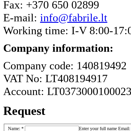
Fax: +370 650 02899
E-mail:
info@fabrile.lt
Working time: I-V 8:00-17:
Company information:
Company code: 140819492
VAT No: LT408194917
Account: LT037300010002
Request
Name: *
Enter your full name
Email: