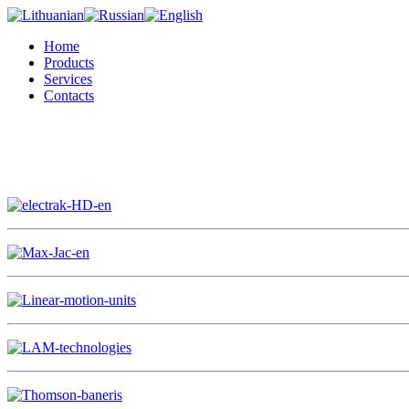
Home
Products
Services
Contacts