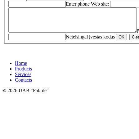
Enter phone
Web site:
P
Neteisingai įvestas kodas
Home
Products
Services
Contacts
© 2026 UAB "Fabrilė"